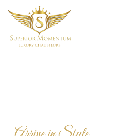
Arrive in Style,