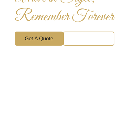
Remember Forever
Get A Quote
Chat With Us