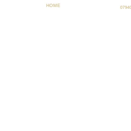
HOME
ABOUT US
PACKAGES
G
0794