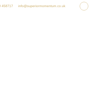
ET A QUOTE
GALLERY
FAQ
CONTACT US
0 458717
info@superiormomentum.co.uk